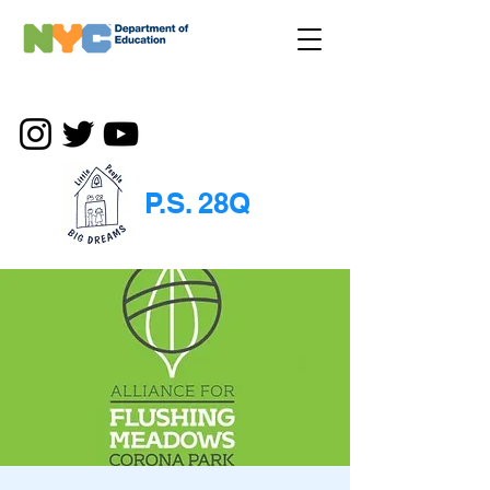
P.S. 28Q