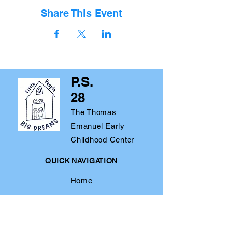
Share This Event
P.S.
28
The Thomas
Emanuel Early
Childhood Center
QUICK NAVIGATION
Home
About
Parents