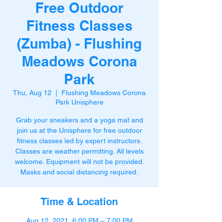
Free Outdoor
Fitness Classes
(Zumba) - Flushing
Meadows Corona
Park
Thu, Aug 12
  |  
Flushing Meadows Corona
Park Unisphere
Grab your sneakers and a yoga mat and
join us at the Unisphere for free outdoor
fitness classes led by expert instructors.
Classes are weather permitting. All levels
welcome. Equipment will not be provided.
Masks and social distancing required.
Time & Location
Aug 12, 2021, 6:00 PM – 7:00 PM