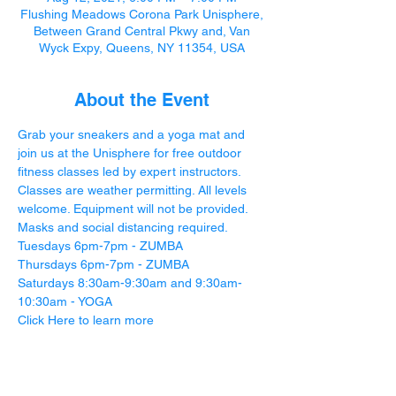
Flushing Meadows Corona Park Unisphere,
Between Grand Central Pkwy and, Van
Wyck Expy, Queens, NY 11354, USA
About the Event
Grab your sneakers and a yoga mat and 
join us at the Unisphere for free outdoor 
fitness classes led by expert instructors. 
Classes are weather permitting. All levels 
welcome. Equipment will not be provided. 
Masks and social distancing required.
Tuesdays 6pm-7pm - ZUMBA
Thursdays 6pm-7pm - ZUMBA
Saturdays 8:30am-9:30am and 9:30am-
10:30am - YOGA
Click Here
 to learn more 