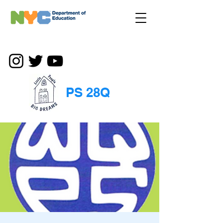
PS 28Q