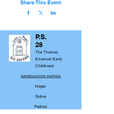
Share This Event
P.S.
28
The Thomas
Emanuel Early
Childhood
NAVEGACION RAPIDA
Hogar
Sobre
Padres