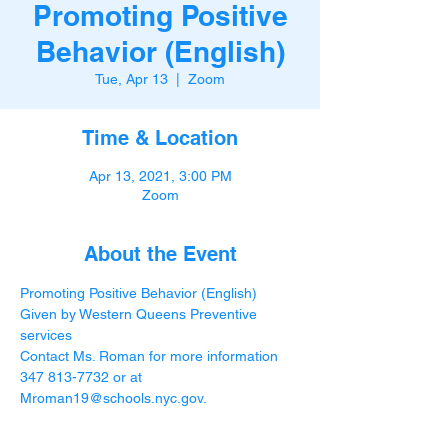
Promoting Positive
Behavior (English)
Tue, Apr 13
  |  
Zoom
Time & Location
Apr 13, 2021, 3:00 PM
Zoom
About the Event
Promoting Positive Behavior (English) 
Given by Western Queens Preventive 
services
Contact Ms. Roman for more information 
347 813-7732 or at 
Mroman19@schools.nyc.gov
.