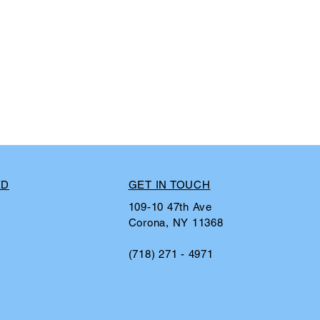
ED
GET IN TOUCH
109-10 47th Ave
Corona, NY 11368
(718) 271 - 4971