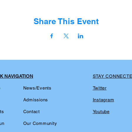
Share This Event
K NAVIGATION
STAY CONNECT
e
News/Events
Twitter
t
Admissions
Instagram
ts
Contact
Youtube
un
Our Community