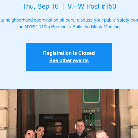
Thu, Sep 16
  |  
V.F.W Post #150
ur neighborhood coordination officers, discuss your public safety con
the NYPD 110th Precinct's Build the Block Meeting.
Registration is Closed
See other events