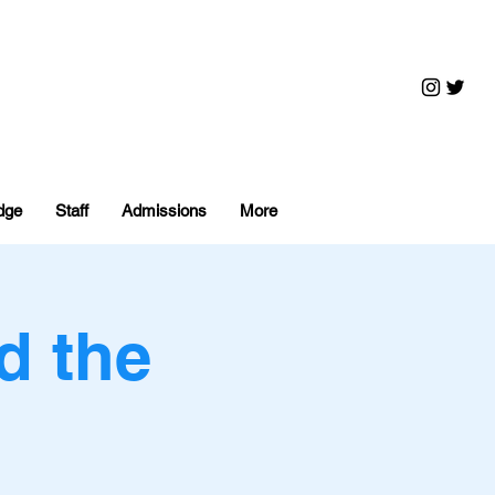
dge
Staff
Admissions
More
d the