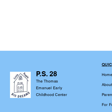
QUIC
P.S. 28
Hom
The Thomas
Abou
Emanuel Early
Childhood Center
Paren
For F