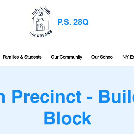
P.S. 28Q
Families & Students
Our Community
Our School
NY E
h Precinct - Buil
Block