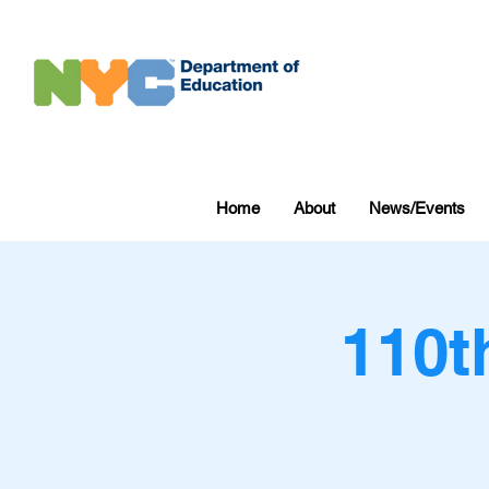
Home
About
News/Events
110t