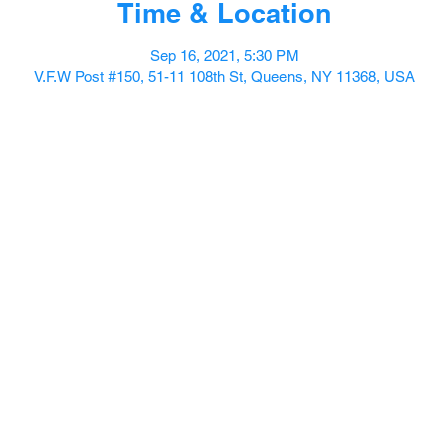
Time & Location
Sep 16, 2021, 5:30 PM
V.F.W Post #150, 51-11 108th St, Queens, NY 11368, USA