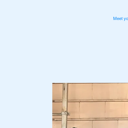
Meet yo