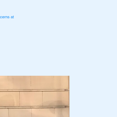
cerns at