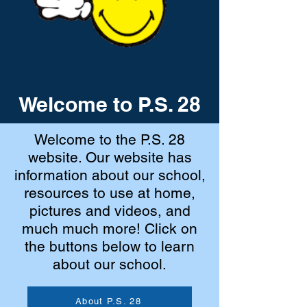
Welcome to P.S. 28
Welcome to the P.S. 28
website. Our website has
information about our school,
resources to use at home,
pictures and videos, and
much much more! Click on
the buttons below to learn
about our school.
About P.S. 28