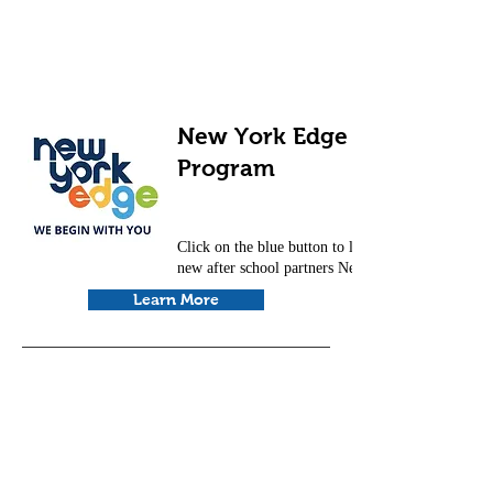
New York Edge After School
Program
Click on the blue button to learn more about our
new after school partners New York Edge.
Learn More