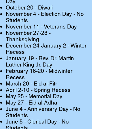
Day
October 20 - Diwali
November 4 - Election Day - No
Students
November 11 - Veterans Day
November 27-28 -
Thanksgiving
December 24-January 2 - Winter
Recess
January 19 - Rev. Dr. Martin
Luther King Jr. Day
February 16-20 - Midwinter
Recess
March 20 - Eid al-Fitr
April 2-10 - Spring Recess
May 25 - Memorial Day
May 27 - Eid al-Adha
​June 4 - Anniversary Day - No
Students
June 5 - Clerical Day - No
Students