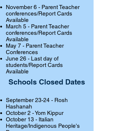
November 6 - Parent Teacher
conferences/Report Cards
Available
March 5 - Parent Teacher
conferences/Report Cards
Available
May 7 - Parent Teacher
Conferences
June 26 - Last day of
students/Report Cards
Available
Schools Closed Dates
September 23-24 - Rosh
Hashanah
October 2 - Yom Kippur
October 13 - Italian
Heritage/Indigenous People's