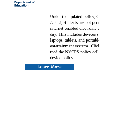
Under the updated policy, Chancellor's Regulation
A-413, students are not permitted to use personal
internet-enabled electronic devices during the scho
day. This includes devices such as cell phones,
laptops, tablets, and portable music and
entertainment systems. Click on the blue button to
read the NYCPS policy cell phone and electronic
device policy.
Learn More