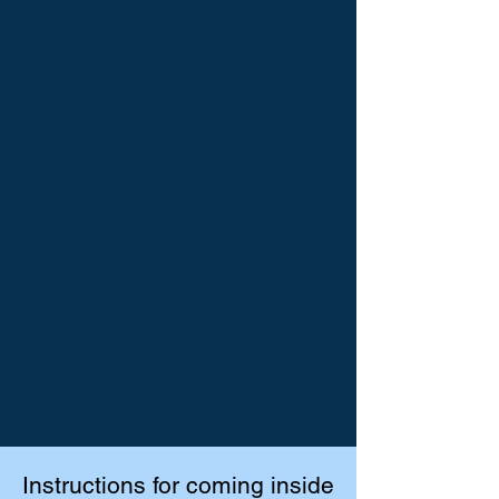
Instructions for coming inside