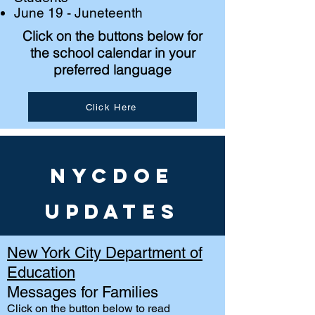
June 19 - Juneteenth
Click on the buttons below for
the school calendar in your
preferred language
Click Here
NYCDOE
Updates
New York City Department of
Education
Messages for Families
Click on the button
below to read