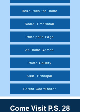
Resources for Home
Social Emotional
Principal's Page
At-Home Games
Photo Gallery
Asst. Principal
Parent Coordinator
Come Visit P.S. 28