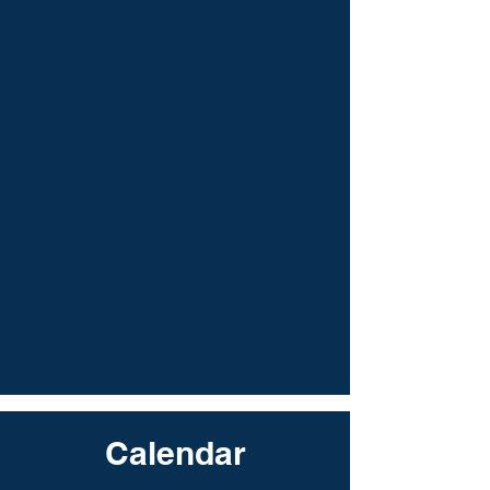
Calendar