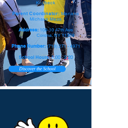
Kollbeck
Parent Coordinator:
Mariana
Michaca Meza
Address:
109-10 47th Ave
Corona, NY 11368
Phone Number:
(718) 271 - 4971
8:00 - 2:20
School Hours:
Discover the School