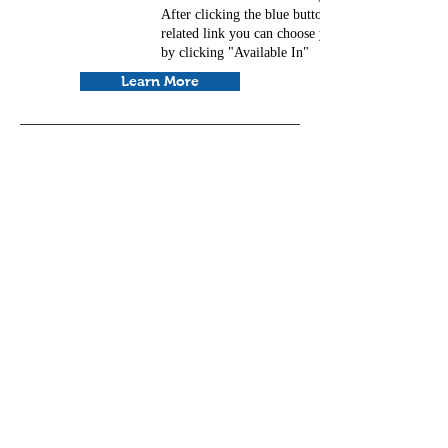
After clicking the blue button and going to the
related link you can choose your preferred langua
by clicking "Available In"
Learn More