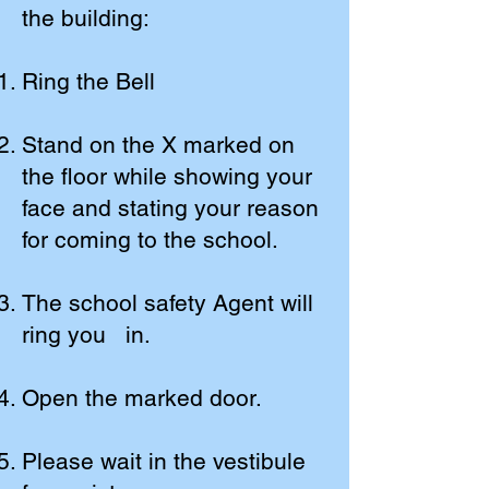
the building:
Ring the Bell
Stand on the X marked on
the floor while showing your
face and stating your reason
for coming to the school.
The school safety Agent will
ring you in.
Open the marked door.
Please wait in the vestibule