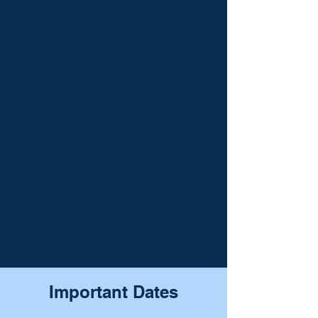
Important Dates