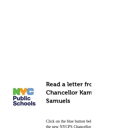
Read a letter from
Chancellor Kamar H.
Samuels
Click on the blue button below to read a letter fr
the new NYCPS Chancellor, Kamar H. Samuels.