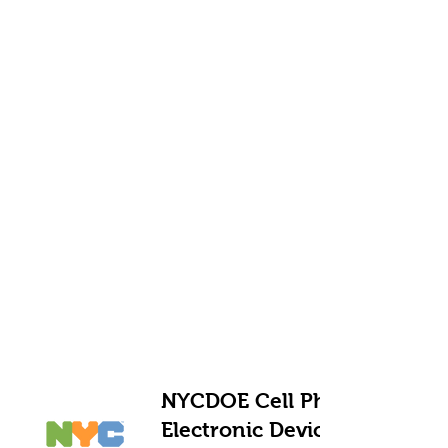
NYCDOE Cell Phone and
Electronic Device Policy