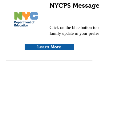
NYCPS Message for Families
Click on the blue button to read the NYCDOE
family update in your preferred language.
Learn More