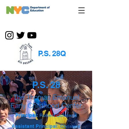
P.S. 28Q
P.S. 28
The Thomas Emanuel
Early Childhood Center
Principal:
Robert Quintana
Assistant Principal:
Christina