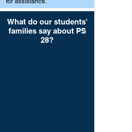
for assistance.
What do our students'
families say about PS
28?