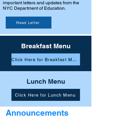
important letters and updates from the
NYC Department of Education.
Read Letter
Breakfast Menu
Click Here for Breakfast Menu
Lunch Menu
Click Here for Lunch Menu
Announcements