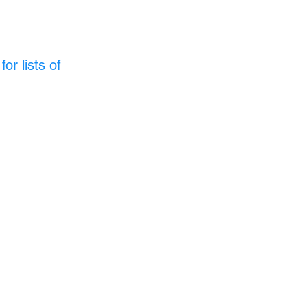
or lists of