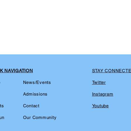
K NAVIGATION
STAY CONNECT
e
News/Events
Twitter
t
Admissions
Instagram
ts
Contact
Youtube
un
Our Community