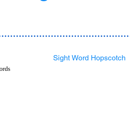
Sight Word Hopscotch
ords