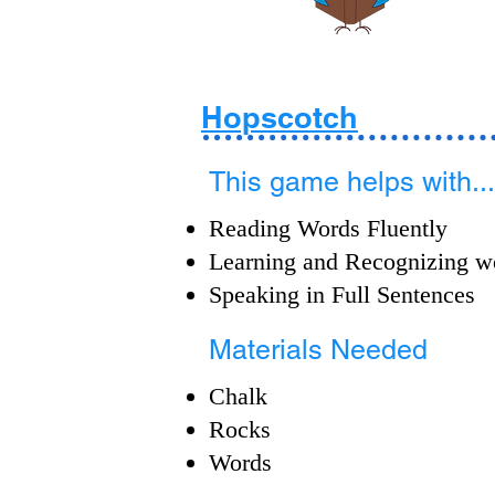
Hopscotch
This game helps with...
Reading Words Fluently
Learning and Recognizing w
Speaking in Full Sentences
Materials Needed
Chalk
Rocks
Words