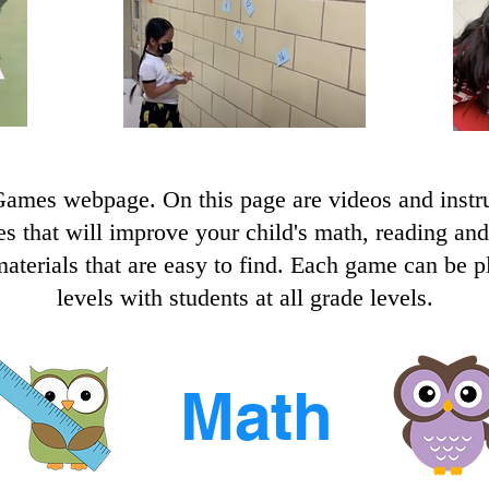
mes webpage. On this page are videos and instru
mes that will improve your child's math, reading an
terials that are easy to find. Each game can be pla
levels with students at all grade levels.
Math