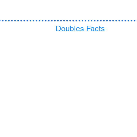
Doubles Facts