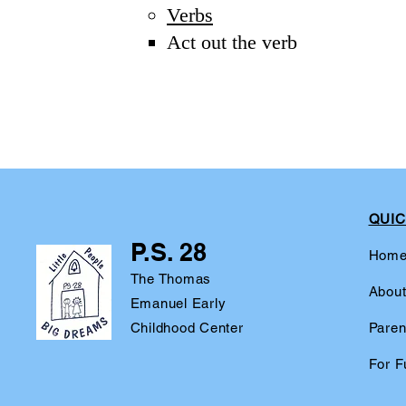
Verbs
Act out the verb​
QUIC
P.S. 28
Hom
The Thomas
Abou
Emanuel Early
Childhood Center
Paren
For F