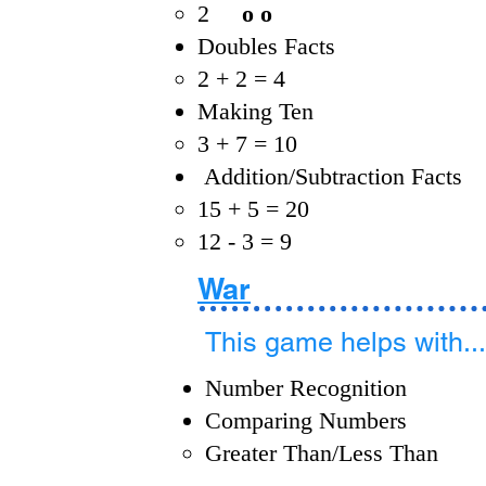
2
o o
Doubles Facts
2 + 2 = 4
Making Ten
3 + 7 = 10
Addition/Subtraction Facts
15 + 5 = 20​
12 - 3 = 9
War
This game helps with...
Number Recognition
Comparing Numbers
Greater Than/Less Than