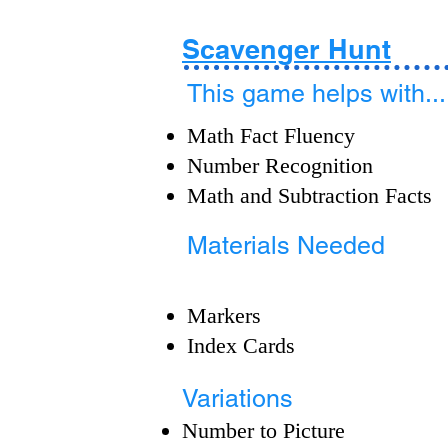
Scavenger Hunt
This game helps with...
Math Fact Fluency
Number Recognition
Math and Subtraction Facts
Materials Needed
Markers
Index Cards
Variations
Number to Picture