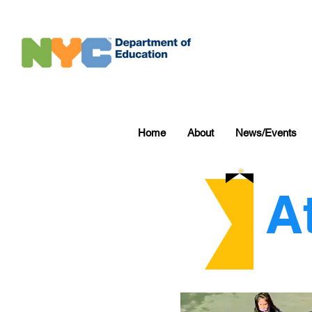
Home
About
News/Events
A