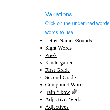
Variations
Click on the underlined words f
words to use
Letter Names/Sounds
Sight Words
​Pre-k​​
Kindergarten
First Grade
Second Grade
Compound Words
rain * bow
🌈
Adjectives/Verbs​
Adjectives​