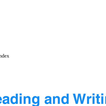
ndex
ading and Writ