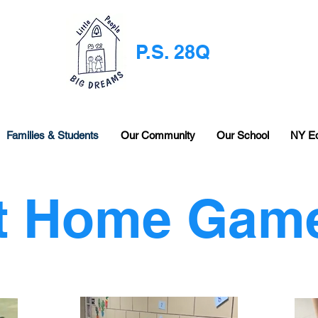
P.S. 28Q
Families & Students
Our Community
Our School
NY E
t Home Gam