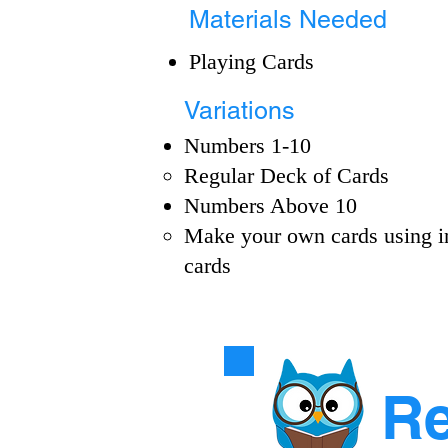
Materials Needed
Playing Cards
Variations
Numbers 1-10
Regular Deck of Cards​
Numbers Above 10​
Make your own cards using i
cards​
Re