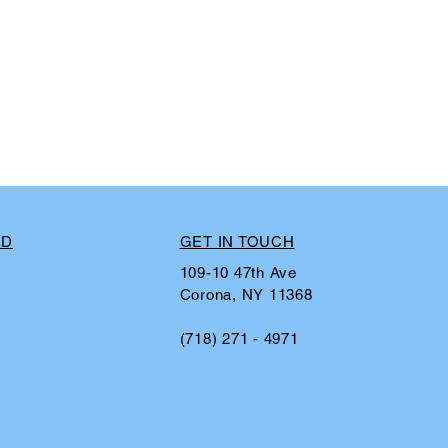
ED
GET IN TOUCH
109-10 47th Ave
Corona, NY 11368
(718) 271 - 4971