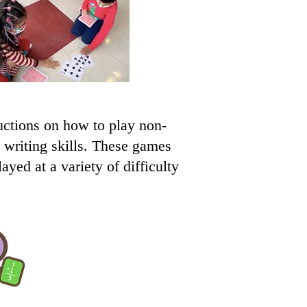
ctions on how to play non-
d writing skills. These games
yed at a variety of difficulty