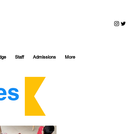
dge
Staff
Admissions
More
es