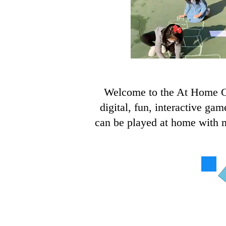
Welcome to the At Home Ga
digital, fun, interactive ga
can be played at home with ma