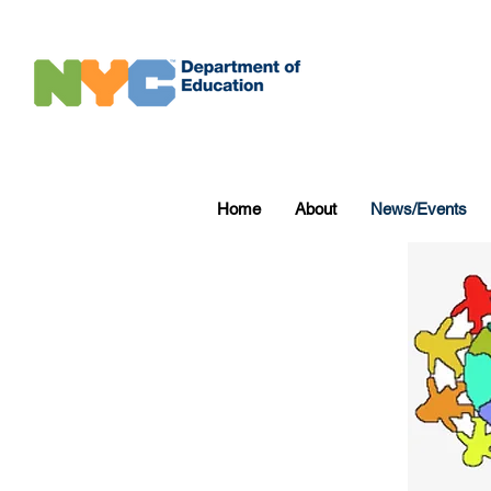
Home
About
News/Events