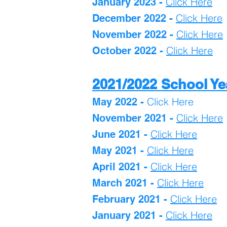
Click Here
January 2023 -
Click H
ere
December 2022 -
Click Here
November 2022 -
Click Here
October 2022 -
2021/2022 School Ye
Click Here
May 2022 -
Click Here
November 2021 -
Click Here
June 2021 -
Click Here
May 2021 -
Click Here
April 2021 -
Click Here
March 2021 -
Click Here
February 2021 -
Click Here
January 2021 -