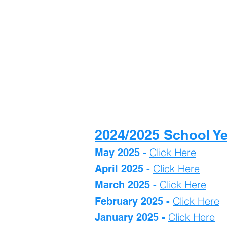
2024/2025 School Y
Click Here
May 2025 -
Click Here
April 2025 -
Click Here
March 2025 -
Click Here
February 2025 -
Click Here
January 2025 -