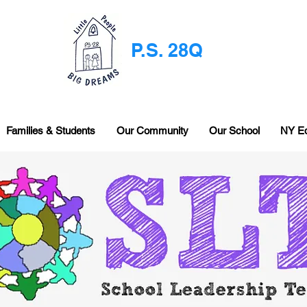
P.S. 28Q
Families & Students
Our Community
Our School
NY E