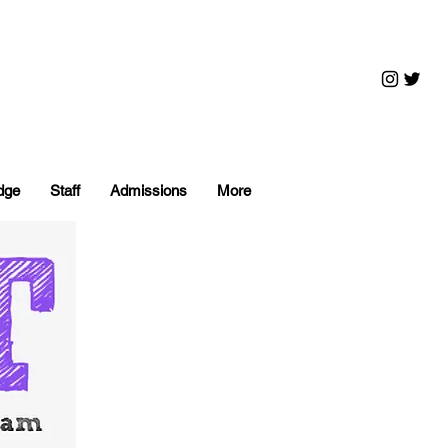
dge
Staff
Admissions
More