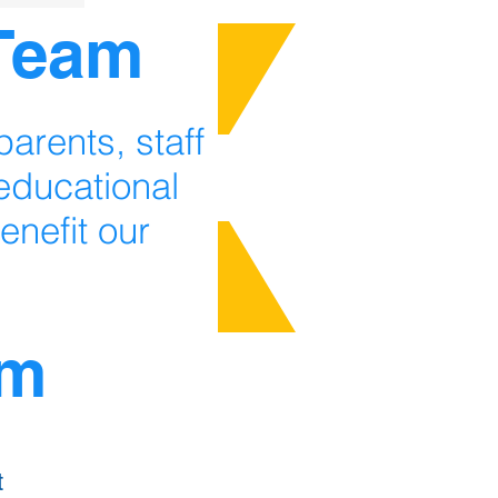
 Team
arents, staff
ducational
enefit our
am
t