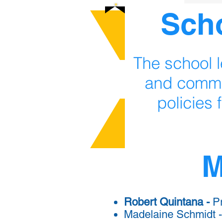
Sch
The school l
and commu
policies 
M
Robert Quintana -
Pr
Madelaine Schmidt -