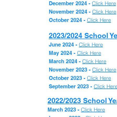
Click Here
December 2024 -
Click Here
November 2024 -
Click Here
October 2024 -
2023/2024 School Y
Click Here
June 2024 -
Click Here
May 2024 -
Click Here
March 2024 -
Click H
ere
November 2023 -
Click Here
October 2023 -
Click Her
September 2023 -
2022/2023 School Ye
Click Here
March 2023
-