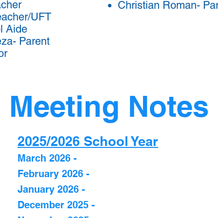
acher
Christian Roman- Pa
eacher/UFT
l Aide
za- Parent
or
Meeting Notes
2025/2026 School Year
March 2026 -
February 2026 -
January 2026 -
December 2025 -