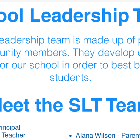
ool Leadership
eadership team is made up of p
nity members. They develop e
for our school in order to best b
students.
eet the SLT Te
incipal
 Teacher
Alana Wilson - Paren