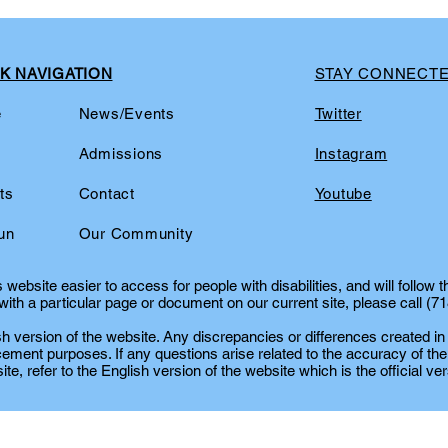
K NAVIGATION
STAY CONNECT
e
News/Events
Twitter
t
Admissions
Instagram
ts
Contact
Youtube
un
Our Community
website easier to access for people with disabilities, and will follow 
ith a particular page or document on our current site, please call (7
lish version of the website. Any discrepancies or differences created in
cement purposes. If any questions arise related to the accuracy of the
te, refer to the English version of the website which is the official ver