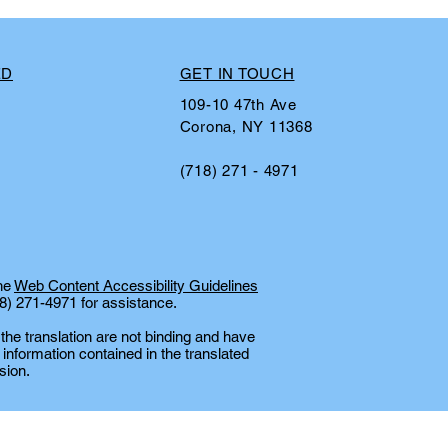
ED
GET IN TOUCH
109-10 47th Ave
Corona, NY 11368
(718) 271 - 4971
the
Web Content Accessibility Guidelines
18) 271-4971 for assistance.
 the translation are not binding and have
 information contained in the translated
sion.