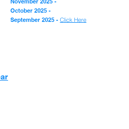
November 2025 -
October 2025 -
Click Here
September 2025 -
ear