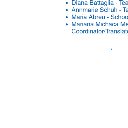
Diana Battaglia - Te
Annmarie Schuh - T
Maria Abreu - Schoo
Mariana Michaca Me
Coordinator/Translat