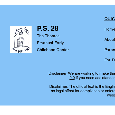
QUIC
P.S. 28
Hom
The Thomas
Abou
Emanuel Early
Childhood Center
Paren
For F
Disclaimer: We are working to make this 
2.0
If you need assistance w
Disclaimer: The official text is the Eng
no legal effect for compliance or enfor
websi