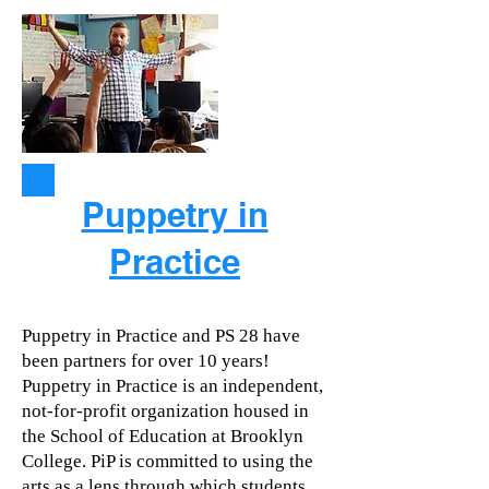
Puppetry in
Practice
Puppetry in Practice and PS 28 have
been partners for over 10 years!
Puppetry in Practice is an independent,
not-for-profit organization housed in
the School of Education at Brooklyn
College. PiP is committed to using the
arts as a lens through which students