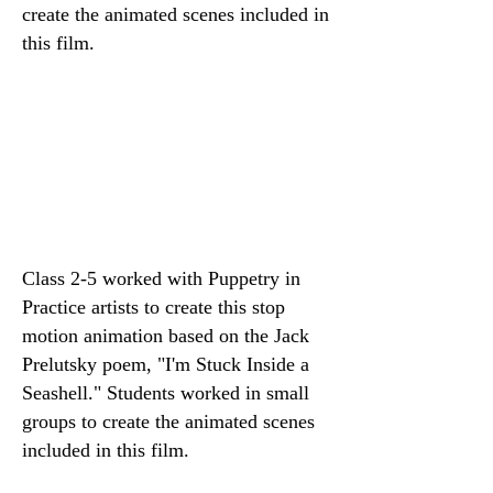
create the animated scenes included in
this film.
Class 2-5 worked with Puppetry in
Practice artists to create this stop
motion animation based on the Jack
Prelutsky poem, "I'm Stuck Inside a
Seashell." Students worked in small
groups to create the animated scenes
included in this film.