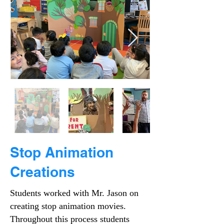
Stop Animation
Creations
Students worked with Mr. Jason on
creating stop animation movies.
Throughout this process students