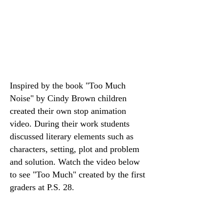
Inspired by the book "
Too Much
Noise" by Cindy Brown children
created their own stop animation
video. During their work students
discussed literary elements such as
characters, setting, plot and problem
and solution. Watch the video below
to see "Too Much" created by the first
graders at P.S. 28.