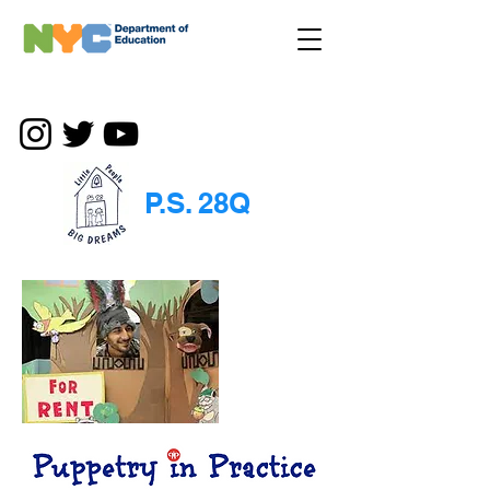
P.S. 28Q