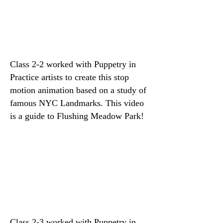
Class 2-2 worked with Puppetry in
Practice artists to create this stop
motion animation based on a study of
famous NYC Landmarks. This video
is a guide to Flushing Meadow Park!
Class 2-3 worked with Puppetry in