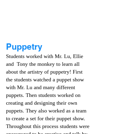
Puppetry
Students worked with Mr. Lu, Ellie
and Tony the monkey to learn all
about the artistry of puppetry! First
the students watched a puppet show
with Mr. Lu and many different
puppets. Then students worked on
creating and designing their own
puppets. They also worked as a team
to create a set for their puppet show.
Throughout this process students were