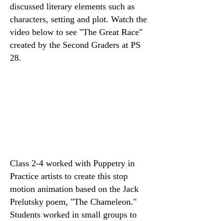
discussed literary elements such as
characters, setting and plot. Watch the
video below to see "The Great Race"
created by the Second Graders at PS
28.
Class 2-4 worked with Puppetry in
Practice artists to create this stop
motion animation based on the Jack
Prelutsky poem, "The Chameleon."
Students worked in small groups to