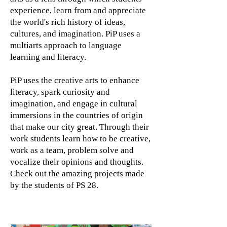
experience, learn from and appreciate
the world's rich history of ideas,
cultures, and imagination. PiP uses a
multiarts approach to language
learning and literacy.
PiP uses the creative arts to enhance
literacy, spark curiosity and
imagination, and engage in cultural
immersions in the countries of origin
that make our city great. Through their
work students learn how to be creative,
work as a team, problem solve and
vocalize their opinions and thoughts.
Check out the amazing projects made
by the students of PS 28.