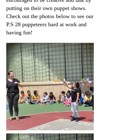
encouraged to be creative and talk by
putting on their own puppet shows.
Check out the photos below to see our
P.S 28 puppeteers hard at work and
having fun!