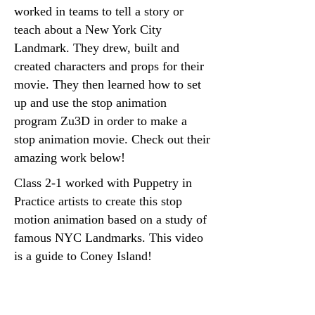
worked in teams to tell a story or
teach about a New York City
Landmark. They drew, built and
created characters and props for their
movie. They then learned how to set
up and use the stop animation
program Zu3D in order to make a
stop animation movie. Check out their
amazing work below!
Class 2-1 worked with Puppetry in
Practice artists to create this stop
motion animation based on a study of
famous NYC Landmarks. This video
is a guide to Coney Island!