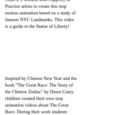
Practice artists to create this stop
motion animation based on a study of
famous NYC Landmarks. This video
is a guide to the Statue of Liberty!
Inspired by Chinese New Year and the
book "
The Great Race: The Story of
the Chinese Zodiac" by Dawn Casey
children created their own stop
animation videos about The Great
Race. During their work students