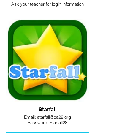
Ask your teacher for login information
Starfall
Email: starfall@ps28.org
Password: Starfall28