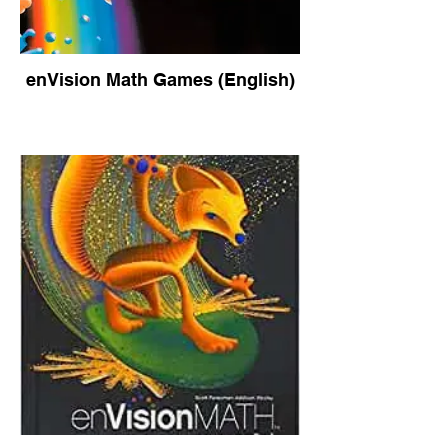
enVision Math Games (English)