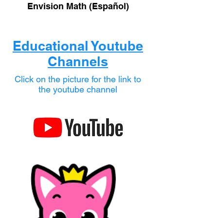
Envision Math (Español)
Educational Youtube
Channels
Click on the picture for the link to
the youtube channel