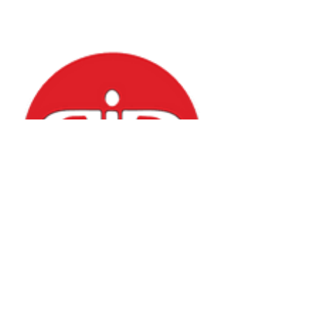
Puppetry in Practice
Check out videos by Mr. Jason and Mr. Lu