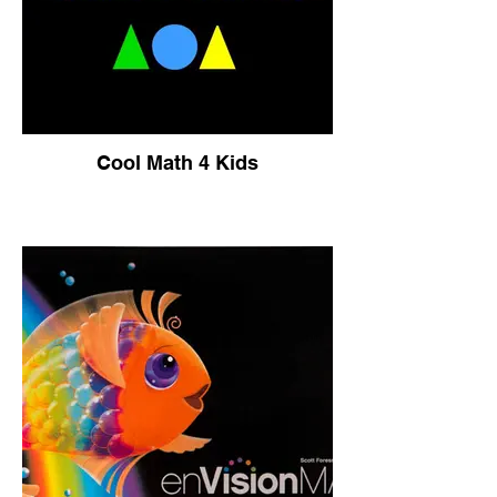
Cool Math 4 Kids