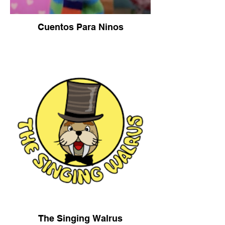
Cuentos Para Ninos
The Singing Walrus