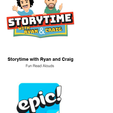
Storytime with Ryan and Craig
Fun Read Alouds