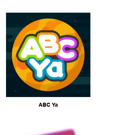
ABC Ya