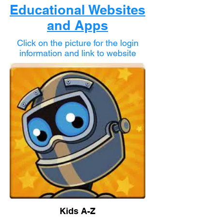
Educational Websites
and Apps
Click on the picture for the login
information and link to website
Kids A-Z