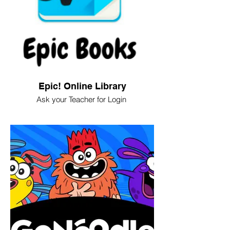
Epic! Online Library
Ask your Teacher for Login