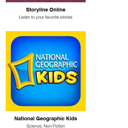
Storyline Online
Listen to your favorite stories
National Geographic Kids
Science, Non-Fiction