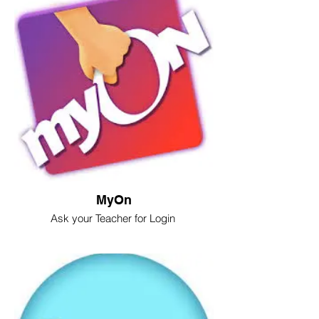
MyOn
Ask your Teacher for Login