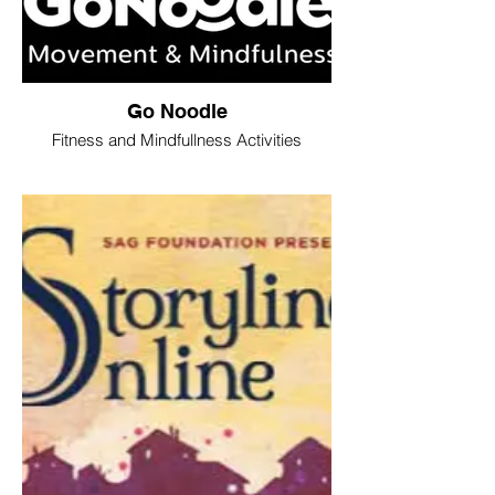
Go Noodle
Fitness and Mindfullness Activities