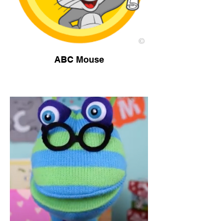
ABC Mouse