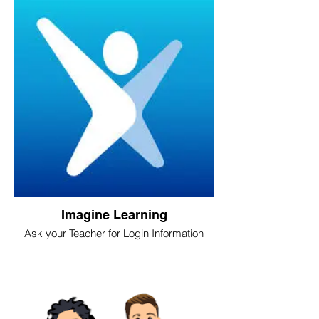
Imagine Learning
Ask your Teacher for Login Information