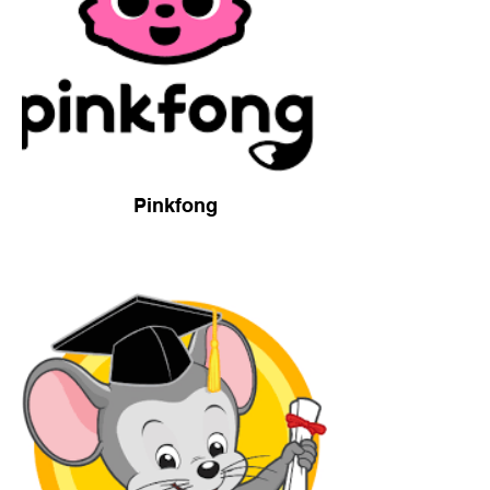
Pinkfong