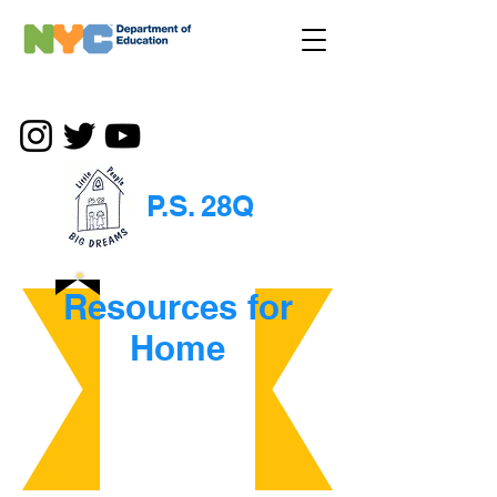
P.S. 28Q
Resources for
Home