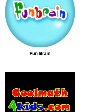
Fun Brain