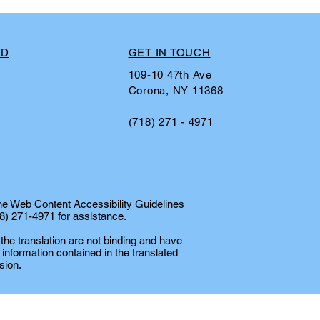
ED
GET IN TOUCH
109-10 47th Ave
Corona, NY 11368
(718) 271 - 4971
the
Web Content Accessibility Guidelines
18) 271-4971 for assistance.
 the translation are not binding and have
 information contained in the translated
sion.