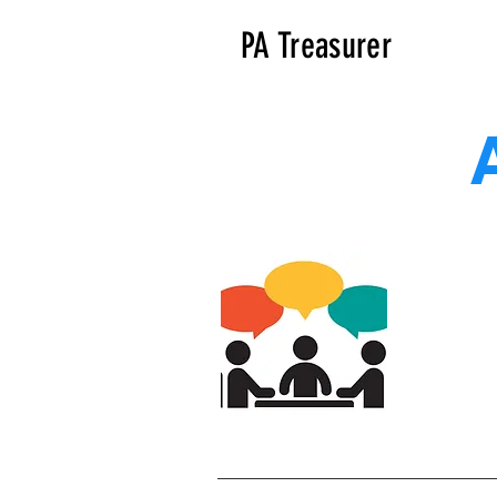
PA Treasurer