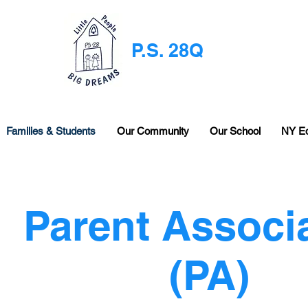
P.S. 28Q
Families & Students
Our Community
Our School
NY E
Parent Associ
(PA)