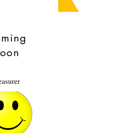
ming
oon
easurer