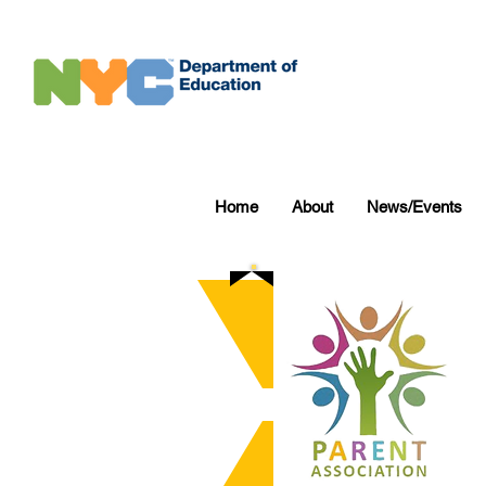
Home
About
News/Events