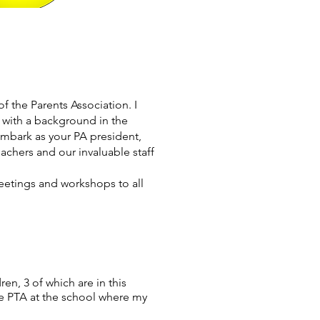
 the Parents Association. I
 with a background in the
 embark as your PA president,
achers and our invaluable staff
meetings and workshops to all
en, 3 of which are in this
the PTA at the school where my