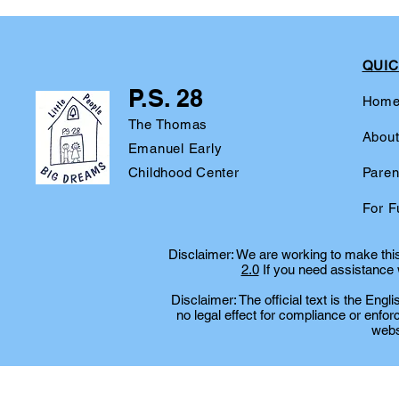
QUIC
P.S. 28
Hom
The Thomas
Abou
Emanuel Early
Childhood Center
Paren
For F
Disclaimer: We are working to make this 
2.0
If you need assistance w
Disclaimer: The official text is the Eng
no legal effect for compliance or enfor
websi