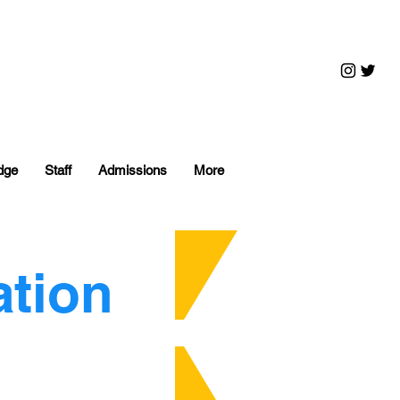
dge
Staff
Admissions
More
ation