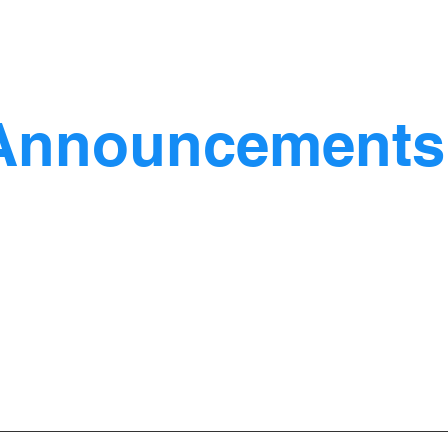
Announcements