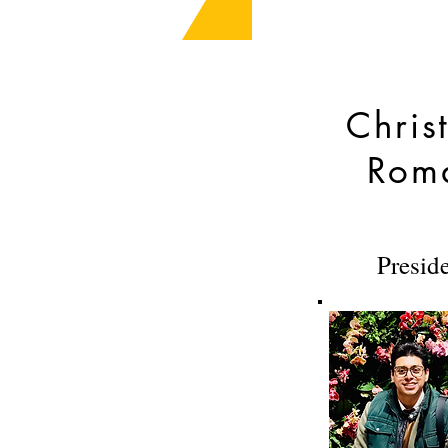
Chris
Rom
Presid