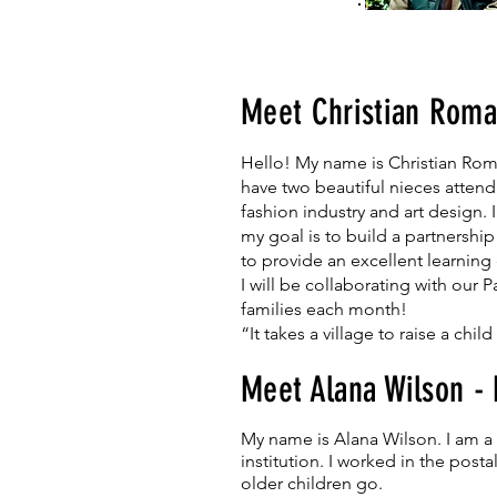
Meet Christian Roma
Hello! My name is Christian Roma
have two beautiful nieces atten
fashion industry and art design. 
my goal is to build a partnershi
to provide an excellent learning e
I will be collaborating with our
families each month!
“It takes a village to raise a child
Meet Alana Wilson -
My name is Alana Wilson. I am a b
institution. I worked in the pos
older children go.