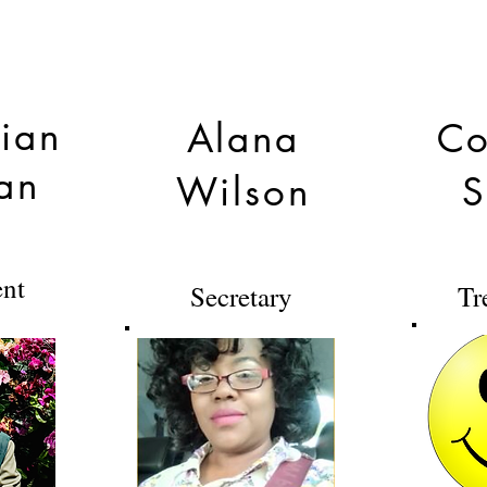
tian
Alana
Co
an
Wilson
S
ent
Secretary
Tr