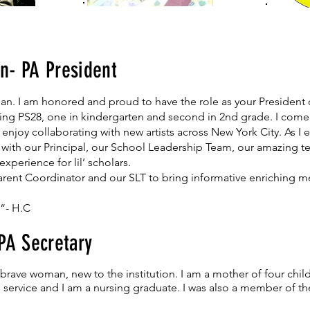
n- PA President
n. I am honored and proud to have the role as your President of
ding PS28, one in kindergarten and second in 2nd grade. I come
I enjoy collaborating with new artists across New York City. As I
p with our Principal, our School Leadership Team, our amazing te
xperience for lil’ scholars.
 Parent Coordinator and our SLT to bring informative enriching 
 “- H.C
 PA Secretary
rave woman, new to the institution. I am a mother of four childr
tal service and I am a nursing graduate. I was also a member of 