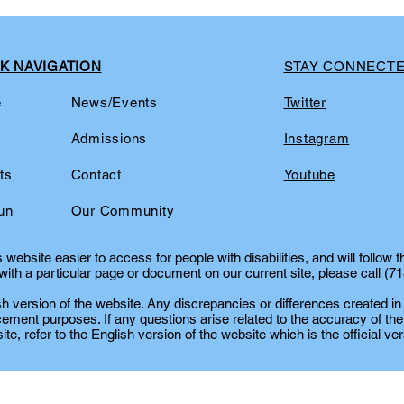
K NAVIGATION
STAY CONNECT
e
News/Events
Twitter
t
Admissions
Instagram
ts
Contact
Youtube
un
Our Community
website easier to access for people with disabilities, and will follow 
ith a particular page or document on our current site, please call (7
lish version of the website. Any discrepancies or differences created in
cement purposes. If any questions arise related to the accuracy of the
te, refer to the English version of the website which is the official ver