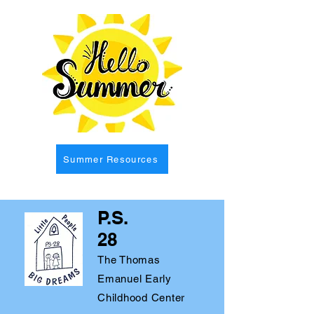
Summer Resources
P.S.
28
The Thomas
Emanuel Early
Childhood Center