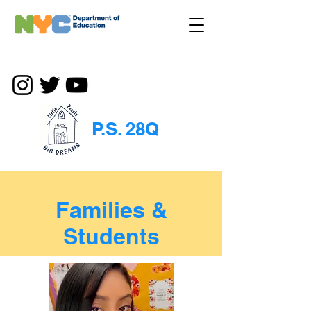
P.S. 28Q
Families &
Students