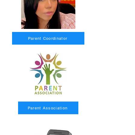
Parent Coordinator
Parent Association