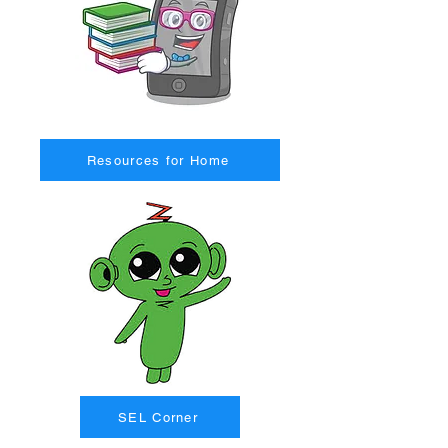
Resources for Home
SEL Corner