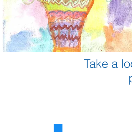
Take a lo