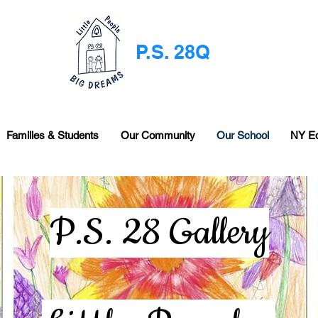
P.S. 28Q
Families & Students
Our Community
Our School
NY E
P.S. 28 Gallery