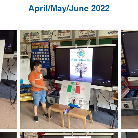
April/May/June 2022