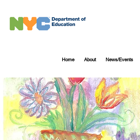
Home
About
News/Events