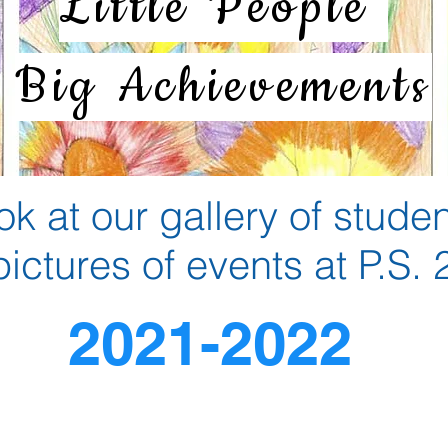
Little People
Big Achievements
ok at our gallery of stude
pictures of events at P.S.
2021-2022