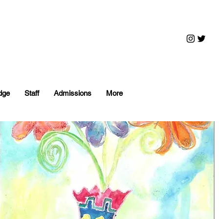
dge
Staff
Admissions
More