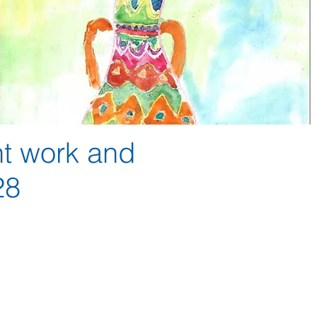
nt work and
 28