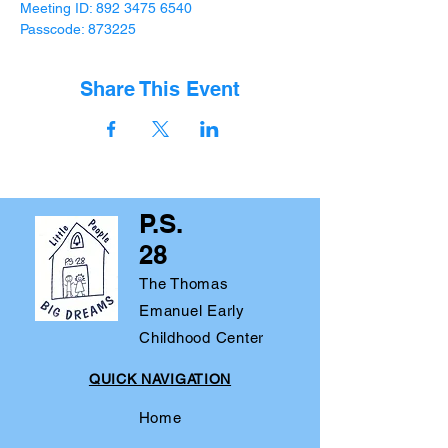
Meeting ID: 892 3475 6540

Passcode: 873225
Share This Event
P.S.
28
The Thomas
Emanuel Early
Childhood Center
QUICK NAVIGATION
Home