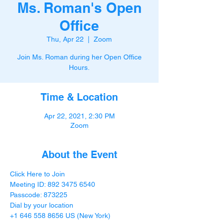
Ms. Roman's Open
Office
Thu, Apr 22
  |  
Zoom
Join Ms. Roman during her Open Office
Hours.
Time & Location
Apr 22, 2021, 2:30 PM
Zoom
About the Event
Click Here to Join
Meeting ID: 892 3475 6540

Passcode: 873225
Dial by your location

+1 646 558 8656 US (New York)
