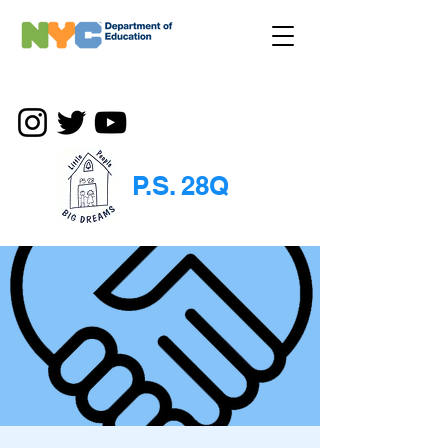
P.S. 28Q