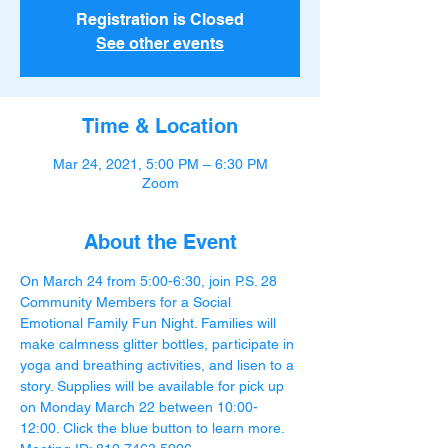
Registration is Closed
See other events
Time & Location
Mar 24, 2021, 5:00 PM – 6:30 PM
Zoom
About the Event
On March 24 from 5:00-6:30, join P.S. 28 
Community Members for a Social 
Emotional Family Fun Night. Families will 
make calmness glitter bottles, participate in 
yoga and breathing activities, and lisen to a 
story. Supplies will be available for pick up 
on Monday March 22 between 10:00-
12:00. Click the blue button to learn more.