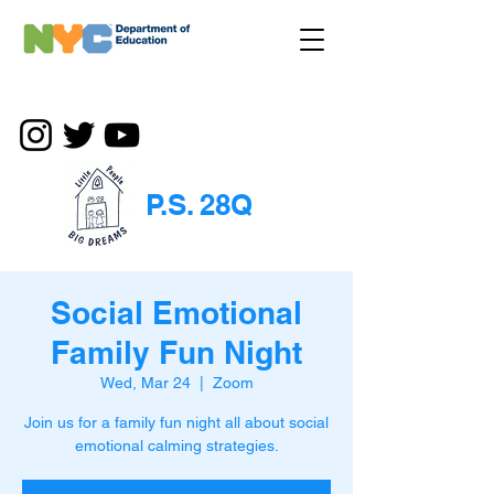
P.S. 28Q
Social Emotional
Family Fun Night
Wed, Mar 24
  |  
Zoom
Join us for a family fun night all about social
emotional calming strategies.