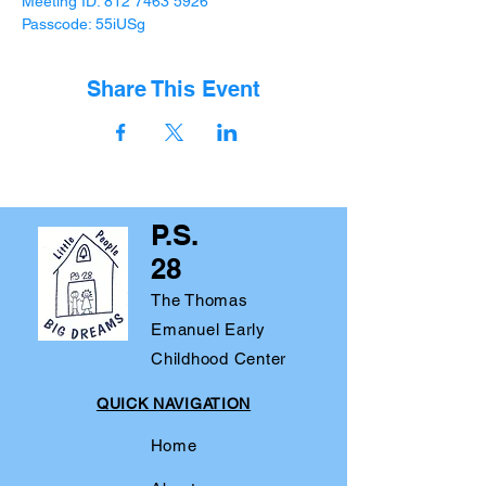
Meeting ID: 812 7463 5926 
Passcode: 55iUSg
Share This Event
P.S.
28
The Thomas
Emanuel Early
Childhood Center
QUICK NAVIGATION
Home