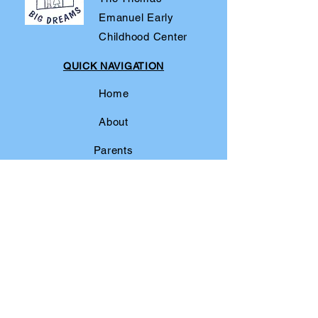
Emanuel Early
Childhood Center
QUICK NAVIGATION
Home
About
Parents
For Fun
News/Events
Admissions
Contact
Our Community