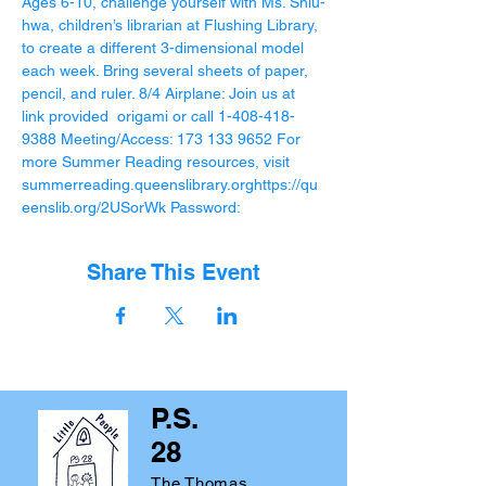
Ages 6-10, challenge yourself with Ms. Shiu-
hwa, children’s librarian at Flushing Library, 
to create a different 3-dimensional model 
each week. Bring several sheets of paper, 
pencil, and ruler. 8/4 Airplane: Join us at 
link provided 
 origami or call 1-408-418-
9388 Meeting/Access: 173 133 9652 For 
more Summer Reading resources, visit 
summerreading.queenslibrary.org
https://qu
eenslib.org/2USorWk Password:
Share This Event
P.S.
28
The Thomas