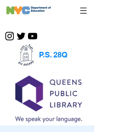
P.S. 28Q