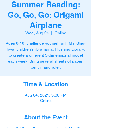
Summer Reading:
Go, Go, Go: Origami
Airplane
Wed, Aug 04
  |  
Online
Ages 6-10, challenge yourself with Ms. Shiu-
hwa, children’s librarian at Flushing Library,
to create a different 3-dimensional model
each week. Bring several sheets of paper,
pencil, and ruler.
Time & Location
Aug 04, 2021, 3:30 PM
Online
About the Event