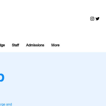
dge
Staff
Admissions
More
p
arge and