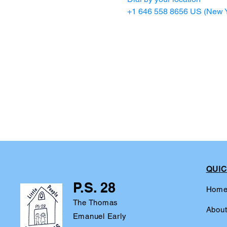
+1 646 558 8656 US (New Y
QUIC
P.S. 28
Hom
The Thomas
Abou
Emanuel Early