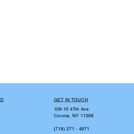
ED
GET IN TOUCH
109-10 47th Ave
Corona, NY 11368
(718) 271 - 4971