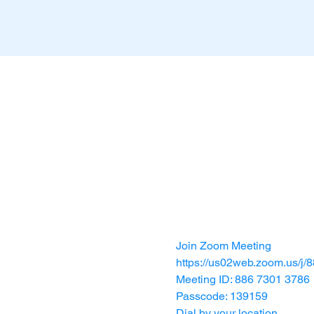
Join Zoom Meeting
https://us02web.zoom.us
Meeting ID: 886 7301 3786
Passcode: 139159
Dial by your location