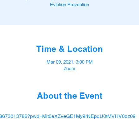
Eviction Prevention
Time & Location
Mar 09, 2021, 3:00 PM
Zoom
About the Event
/j/88673013786?pwd=Mit0aXZveGE1My9rNEpqU0tMVHV0dz09