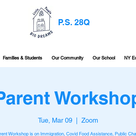
P.S. 28Q
Families & Students
Our Community
Our School
NY E
Parent Worksho
Tue, Mar 09
  |  
Zoom
rent Workshop is on Immigration, Covid Food Assistance, Public Ch