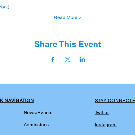
ork)
Read More >
Share This Event
K NAVIGATION
STAY CONNECT
e
News/Events
Twitter
t
Admissions
Instagram