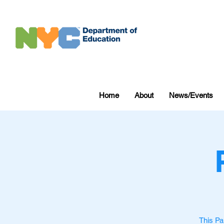
Home
About
News/Events
This Pa